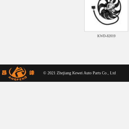
KWD-82019
© 2021 Zhejiang Kewei Auto Parts Co., Ltd