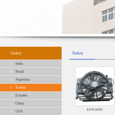
Turkey
Turkey
India
Brazil
Argentina
Turkey
Ecuador
China
KWD-82001
USA