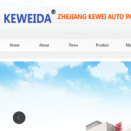
Home
About
News
Product
Ma