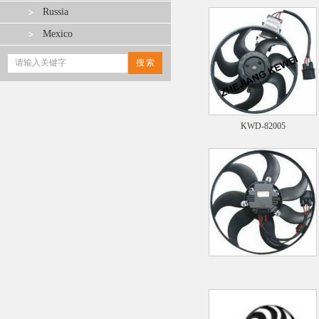
Russia
Mexico
KWD-82005