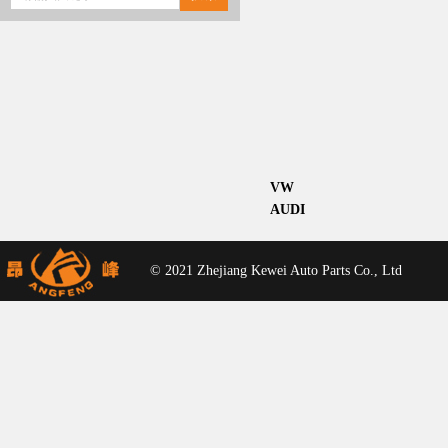
VW
AUDI
© 2021 Zhejiang Kewei Auto Parts Co., Ltd