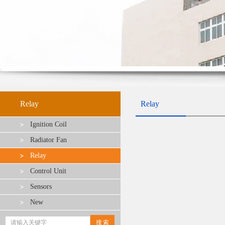
Relay
Relay
Ignition Coil
Radiator Fan
Relay
Control Unit
Sensors
New