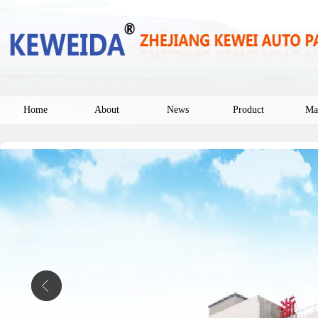
Home
About
News
Product
Ma