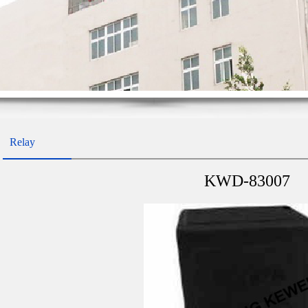
Relay
KWD-83007