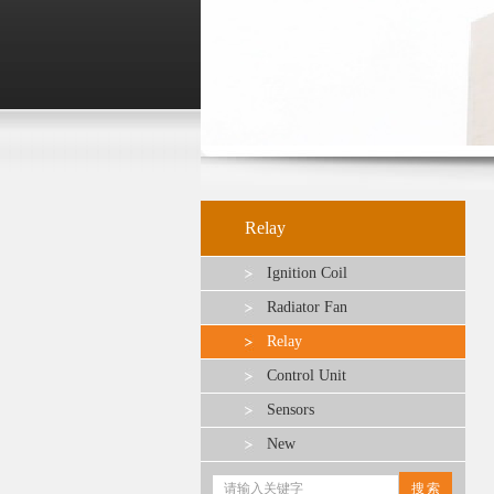
Relay
Ignition Coil
Radiator Fan
Relay
Control Unit
Sensors
New