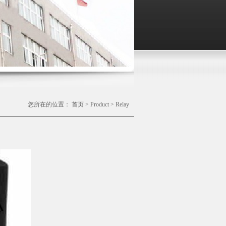
您所在的位置：
首页
>
Product
>
Relay