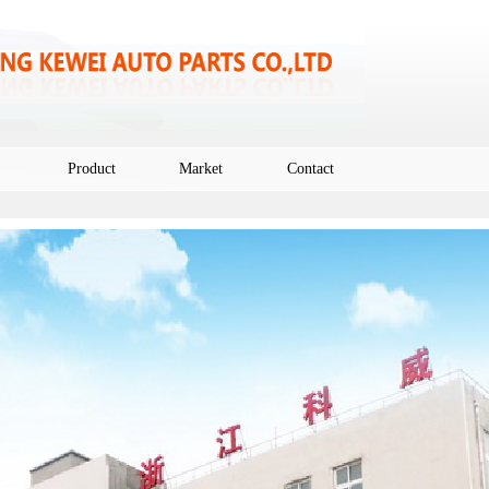
Product
Market
Contact