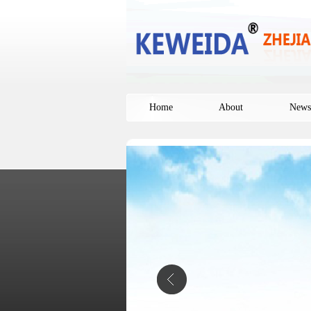
Home
About
News