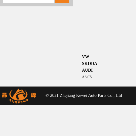
VW
SKODA
AUDI
A6 C5
© 2021 Zhejiang Kewei Auto Parts Co., Ltd