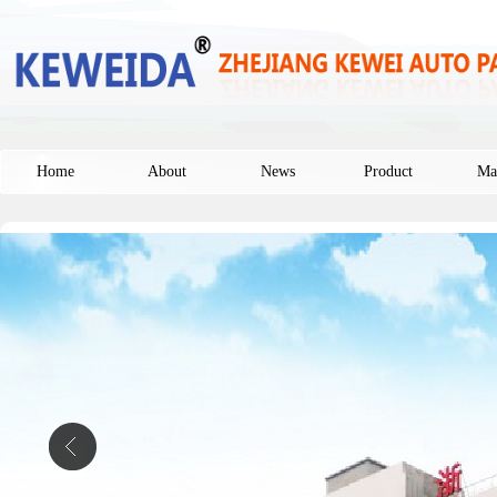
Home
About
News
Product
Ma