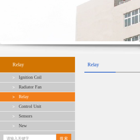
Relay
Relay
Ignition Coil
Radiator Fan
Relay
Control Unit
Sensors
New