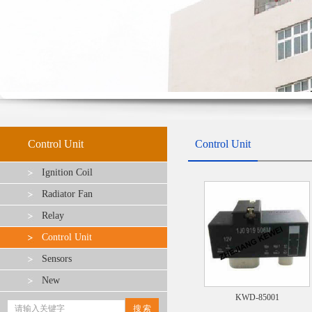
Control Unit
Control Unit
Ignition Coil
Radiator Fan
Relay
Control Unit
Sensors
New
KWD-85001