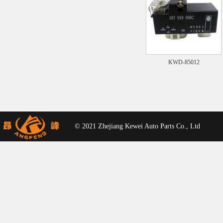
KWD-85012
© 2021 Zhejiang Kewei Auto Parts Co., Ltd