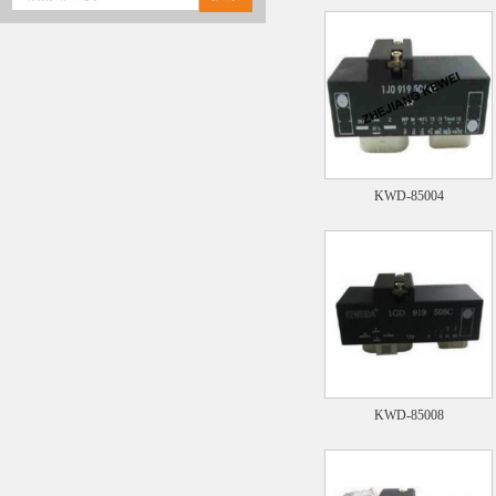
KWD-85004
KWD-85008