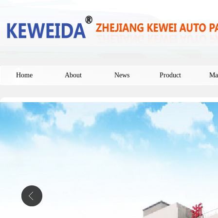
Home
About
News
Product
Ma