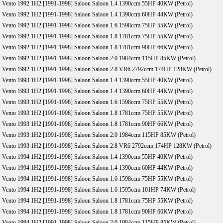
Vento 1992 1H2 [1991-1998] Saloon Saloon 1.4 1390ccm 55HP 40KW (Petrol)
Vento 1992 1H2 [1991-1998] Saloon Saloon 1.4 1390ccm 60HP 44KW (Petrol)
Vento 1992 1H2 [1991-1998] Saloon Saloon 1.6 1598ccm 75HP 55KW (Petrol)
Vento 1992 1H2 [1991-1998] Saloon Saloon 1.8 1781ccm 75HP 55KW (Petrol)
Vento 1992 1H2 [1991-1998] Saloon Saloon 1.8 1781ccm 90HP 66KW (Petrol)
Vento 1992 1H2 [1991-1998] Saloon Saloon 2.0 1984ccm 115HP 85KW (Petrol)
Vento 1992 1H2 [1991-1998] Saloon Saloon 2.8 VR6 2792ccm 174HP 128KW (Petrol)
Vento 1993 1H2 [1991-1998] Saloon Saloon 1.4 1390ccm 55HP 40KW (Petrol)
Vento 1993 1H2 [1991-1998] Saloon Saloon 1.4 1390ccm 60HP 44KW (Petrol)
Vento 1993 1H2 [1991-1998] Saloon Saloon 1.6 1598ccm 75HP 55KW (Petrol)
Vento 1993 1H2 [1991-1998] Saloon Saloon 1.8 1781ccm 75HP 55KW (Petrol)
Vento 1993 1H2 [1991-1998] Saloon Saloon 1.8 1781ccm 90HP 66KW (Petrol)
Vento 1993 1H2 [1991-1998] Saloon Saloon 2.0 1984ccm 115HP 85KW (Petrol)
Vento 1993 1H2 [1991-1998] Saloon Saloon 2.8 VR6 2792ccm 174HP 128KW (Petrol)
Vento 1994 1H2 [1991-1998] Saloon Saloon 1.4 1390ccm 55HP 40KW (Petrol)
Vento 1994 1H2 [1991-1998] Saloon Saloon 1.4 1390ccm 60HP 44KW (Petrol)
Vento 1994 1H2 [1991-1998] Saloon Saloon 1.6 1598ccm 75HP 55KW (Petrol)
Vento 1994 1H2 [1991-1998] Saloon Saloon 1.6 1595ccm 101HP 74KW (Petrol)
Vento 1994 1H2 [1991-1998] Saloon Saloon 1.8 1781ccm 75HP 55KW (Petrol)
Vento 1994 1H2 [1991-1998] Saloon Saloon 1.8 1781ccm 90HP 66KW (Petrol)
Vento 1994 1H2 [1991-1998] Saloon Saloon 2.0 1984ccm 115HP 85KW (Petrol)