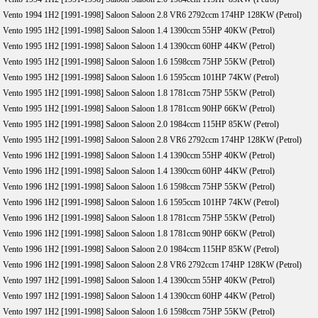
Vento 1994 1H2 [1991-1998] Saloon Saloon 2.8 VR6 2792ccm 174HP 128KW (Petrol)
Vento 1995 1H2 [1991-1998] Saloon Saloon 1.4 1390ccm 55HP 40KW (Petrol)
Vento 1995 1H2 [1991-1998] Saloon Saloon 1.4 1390ccm 60HP 44KW (Petrol)
Vento 1995 1H2 [1991-1998] Saloon Saloon 1.6 1598ccm 75HP 55KW (Petrol)
Vento 1995 1H2 [1991-1998] Saloon Saloon 1.6 1595ccm 101HP 74KW (Petrol)
Vento 1995 1H2 [1991-1998] Saloon Saloon 1.8 1781ccm 75HP 55KW (Petrol)
Vento 1995 1H2 [1991-1998] Saloon Saloon 1.8 1781ccm 90HP 66KW (Petrol)
Vento 1995 1H2 [1991-1998] Saloon Saloon 2.0 1984ccm 115HP 85KW (Petrol)
Vento 1995 1H2 [1991-1998] Saloon Saloon 2.8 VR6 2792ccm 174HP 128KW (Petrol)
Vento 1996 1H2 [1991-1998] Saloon Saloon 1.4 1390ccm 55HP 40KW (Petrol)
Vento 1996 1H2 [1991-1998] Saloon Saloon 1.4 1390ccm 60HP 44KW (Petrol)
Vento 1996 1H2 [1991-1998] Saloon Saloon 1.6 1598ccm 75HP 55KW (Petrol)
Vento 1996 1H2 [1991-1998] Saloon Saloon 1.6 1595ccm 101HP 74KW (Petrol)
Vento 1996 1H2 [1991-1998] Saloon Saloon 1.8 1781ccm 75HP 55KW (Petrol)
Vento 1996 1H2 [1991-1998] Saloon Saloon 1.8 1781ccm 90HP 66KW (Petrol)
Vento 1996 1H2 [1991-1998] Saloon Saloon 2.0 1984ccm 115HP 85KW (Petrol)
Vento 1996 1H2 [1991-1998] Saloon Saloon 2.8 VR6 2792ccm 174HP 128KW (Petrol)
Vento 1997 1H2 [1991-1998] Saloon Saloon 1.4 1390ccm 55HP 40KW (Petrol)
Vento 1997 1H2 [1991-1998] Saloon Saloon 1.4 1390ccm 60HP 44KW (Petrol)
Vento 1997 1H2 [1991-1998] Saloon Saloon 1.6 1598ccm 75HP 55KW (Petrol)