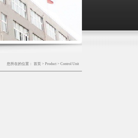
您所在的位置：
首页
>
Product
>
Control Unit