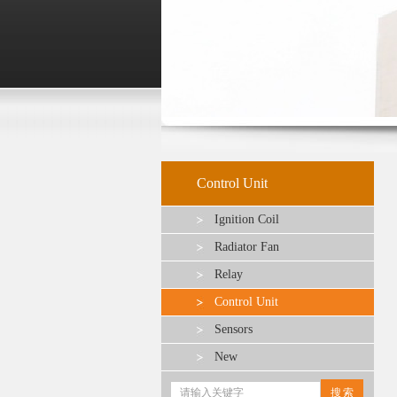
Control Unit
Ignition Coil
Radiator Fan
Relay
Control Unit
Sensors
New