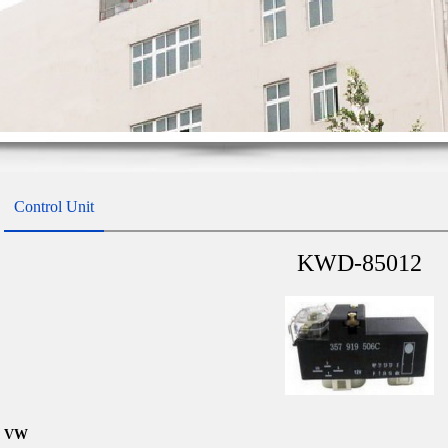
Control Unit
KWD-85012
VW