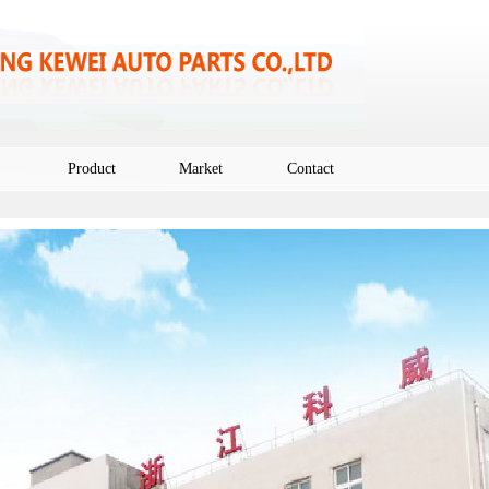
Product
Market
Contact