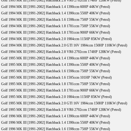
Golf 1993 MK III [1991-2002] Hatchback 2.8 VR6 2792ccm 174HP 128KW (Petrol)
Golf 1994 MK III [1991-2002] Hatchback 1.4 1390ccm 60HP 44KW (Petrol)
Golf 1994 MK III [1991-2002] Hatchback 1.4 1390ccm 55HP 40KW (Petrol)
Golf 1994 MK III [1991-2002] Hatchback 1.6 1598ccm 75HP 55KW (Petrol)
Golf 1994 MK III [1991-2002] Hatchback 1.8 1781ccm 75HP 55KW (Petrol)
Golf 1994 MK III [1991-2002] Hatchback 1.8 1781ccm 90HP 66KW (Petrol)
Golf 1994 MK III [1991-2002] Hatchback 2.0 1984ccm 115HP 85KW (Petrol)
Golf 1994 MK III [1991-2002] Hatchback 2.0 GTI 16V 1984ccm 150HP 110KW (Petrol)
Golf 1994 MK III [1991-2002] Hatchback 2.8 VR6 2792ccm 174HP 128KW (Petrol)
Golf 1995 MK III [1991-2002] Hatchback 1.4 1390ccm 60HP 44KW (Petrol)
Golf 1995 MK III [1991-2002] Hatchback 1.4 1390ccm 55HP 40KW (Petrol)
Golf 1995 MK III [1991-2002] Hatchback 1.6 1598ccm 75HP 55KW (Petrol)
Golf 1995 MK III [1991-2002] Hatchback 1.6 1595ccm 101HP 74KW (Petrol)
Golf 1995 MK III [1991-2002] Hatchback 1.8 1781ccm 75HP 55KW (Petrol)
Golf 1995 MK III [1991-2002] Hatchback 1.8 1781ccm 90HP 66KW (Petrol)
Golf 1995 MK III [1991-2002] Hatchback 2.0 1984ccm 115HP 85KW (Petrol)
Golf 1995 MK III [1991-2002] Hatchback 2.0 GTI 16V 1984ccm 150HP 110KW (Petrol)
Golf 1995 MK III [1991-2002] Hatchback 2.8 VR6 2792ccm 174HP 128KW (Petrol)
Golf 1996 MK III [1991-2002] Hatchback 1.4 1390ccm 60HP 44KW (Petrol)
Golf 1996 MK III [1991-2002] Hatchback 1.4 1390ccm 55HP 40KW (Petrol)
Golf 1996 MK III [1991-2002] Hatchback 1.6 1598ccm 75HP 55KW (Petrol)