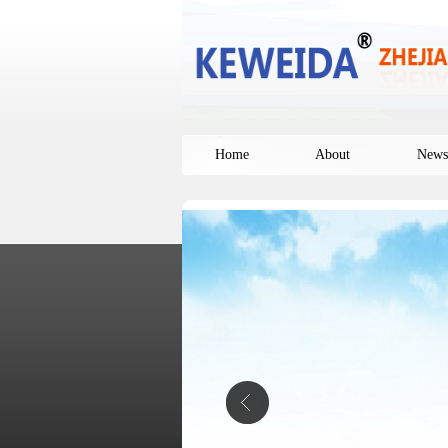
Home
About
News