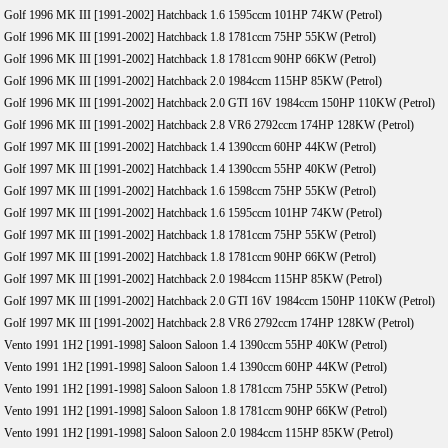
Golf 1996 MK III [1991-2002] Hatchback 1.6 1595ccm 101HP 74KW (Petrol)
Golf 1996 MK III [1991-2002] Hatchback 1.8 1781ccm 75HP 55KW (Petrol)
Golf 1996 MK III [1991-2002] Hatchback 1.8 1781ccm 90HP 66KW (Petrol)
Golf 1996 MK III [1991-2002] Hatchback 2.0 1984ccm 115HP 85KW (Petrol)
Golf 1996 MK III [1991-2002] Hatchback 2.0 GTI 16V 1984ccm 150HP 110KW (Petrol)
Golf 1996 MK III [1991-2002] Hatchback 2.8 VR6 2792ccm 174HP 128KW (Petrol)
Golf 1997 MK III [1991-2002] Hatchback 1.4 1390ccm 60HP 44KW (Petrol)
Golf 1997 MK III [1991-2002] Hatchback 1.4 1390ccm 55HP 40KW (Petrol)
Golf 1997 MK III [1991-2002] Hatchback 1.6 1598ccm 75HP 55KW (Petrol)
Golf 1997 MK III [1991-2002] Hatchback 1.6 1595ccm 101HP 74KW (Petrol)
Golf 1997 MK III [1991-2002] Hatchback 1.8 1781ccm 75HP 55KW (Petrol)
Golf 1997 MK III [1991-2002] Hatchback 1.8 1781ccm 90HP 66KW (Petrol)
Golf 1997 MK III [1991-2002] Hatchback 2.0 1984ccm 115HP 85KW (Petrol)
Golf 1997 MK III [1991-2002] Hatchback 2.0 GTI 16V 1984ccm 150HP 110KW (Petrol)
Golf 1997 MK III [1991-2002] Hatchback 2.8 VR6 2792ccm 174HP 128KW (Petrol)
Vento 1991 1H2 [1991-1998] Saloon Saloon 1.4 1390ccm 55HP 40KW (Petrol)
Vento 1991 1H2 [1991-1998] Saloon Saloon 1.4 1390ccm 60HP 44KW (Petrol)
Vento 1991 1H2 [1991-1998] Saloon Saloon 1.8 1781ccm 75HP 55KW (Petrol)
Vento 1991 1H2 [1991-1998] Saloon Saloon 1.8 1781ccm 90HP 66KW (Petrol)
Vento 1991 1H2 [1991-1998] Saloon Saloon 2.0 1984ccm 115HP 85KW (Petrol)