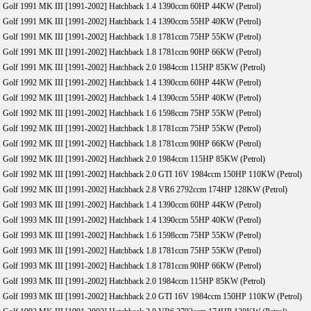
Golf 1991 MK III [1991-2002] Hatchback 1.4 1390ccm 60HP 44KW (Petrol)
Golf 1991 MK III [1991-2002] Hatchback 1.4 1390ccm 55HP 40KW (Petrol)
Golf 1991 MK III [1991-2002] Hatchback 1.8 1781ccm 75HP 55KW (Petrol)
Golf 1991 MK III [1991-2002] Hatchback 1.8 1781ccm 90HP 66KW (Petrol)
Golf 1991 MK III [1991-2002] Hatchback 2.0 1984ccm 115HP 85KW (Petrol)
Golf 1992 MK III [1991-2002] Hatchback 1.4 1390ccm 60HP 44KW (Petrol)
Golf 1992 MK III [1991-2002] Hatchback 1.4 1390ccm 55HP 40KW (Petrol)
Golf 1992 MK III [1991-2002] Hatchback 1.6 1598ccm 75HP 55KW (Petrol)
Golf 1992 MK III [1991-2002] Hatchback 1.8 1781ccm 75HP 55KW (Petrol)
Golf 1992 MK III [1991-2002] Hatchback 1.8 1781ccm 90HP 66KW (Petrol)
Golf 1992 MK III [1991-2002] Hatchback 2.0 1984ccm 115HP 85KW (Petrol)
Golf 1992 MK III [1991-2002] Hatchback 2.0 GTI 16V 1984ccm 150HP 110KW (Petrol)
Golf 1992 MK III [1991-2002] Hatchback 2.8 VR6 2792ccm 174HP 128KW (Petrol)
Golf 1993 MK III [1991-2002] Hatchback 1.4 1390ccm 60HP 44KW (Petrol)
Golf 1993 MK III [1991-2002] Hatchback 1.4 1390ccm 55HP 40KW (Petrol)
Golf 1993 MK III [1991-2002] Hatchback 1.6 1598ccm 75HP 55KW (Petrol)
Golf 1993 MK III [1991-2002] Hatchback 1.8 1781ccm 75HP 55KW (Petrol)
Golf 1993 MK III [1991-2002] Hatchback 1.8 1781ccm 90HP 66KW (Petrol)
Golf 1993 MK III [1991-2002] Hatchback 2.0 1984ccm 115HP 85KW (Petrol)
Golf 1993 MK III [1991-2002] Hatchback 2.0 GTI 16V 1984ccm 150HP 110KW (Petrol)